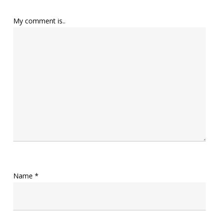
My comment is..
Name
*