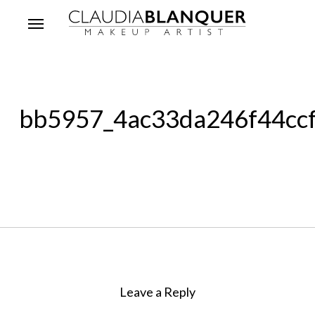
Skip
Menu
to
main
content
bb5957_4ac33da246f44cc
Leave a Reply