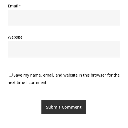
Email
*
Website
Save my name, email, and website in this browser for the
next time I comment.