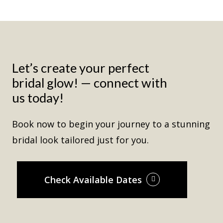
Let’s create your perfect
bridal glow! — connect with
us today!
Book now to begin your journey to a stunning
bridal look tailored just for you.
Check Available Dates