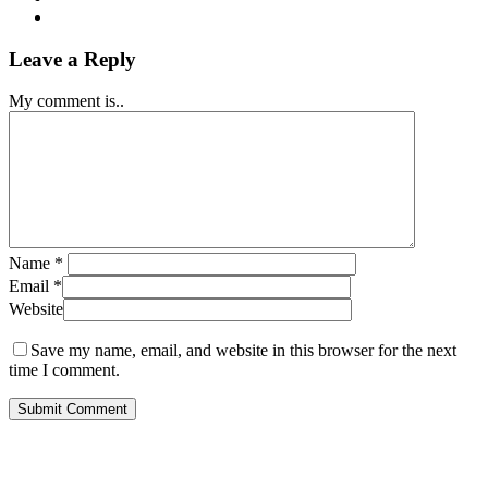
Leave a Reply
My comment is..
Name
*
Email
*
Website
Save my name, email, and website in this browser for the next
time I comment.