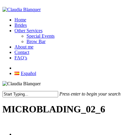
Skip
to
main
Menu
Home
content
Brides
Other Services
Special Events
Brow Bar
About me
Contact
FAQ’s
facebook
instagram
Español
Press enter to begin your search
Close
Search
MICROBLADING_02_6