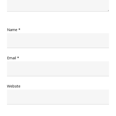
Name
*
Email
*
Website