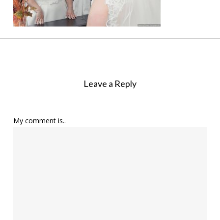
Leave a Reply
My comment is..