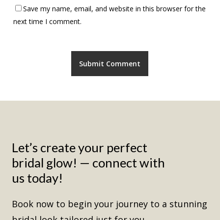
Save my name, email, and website in this browser for the
next time I comment.
Let’s
create
your
perfect
bridal
glow!
—
connect
with
us
today!
Book now to begin your journey to a stunning
bridal look tailored just for you.