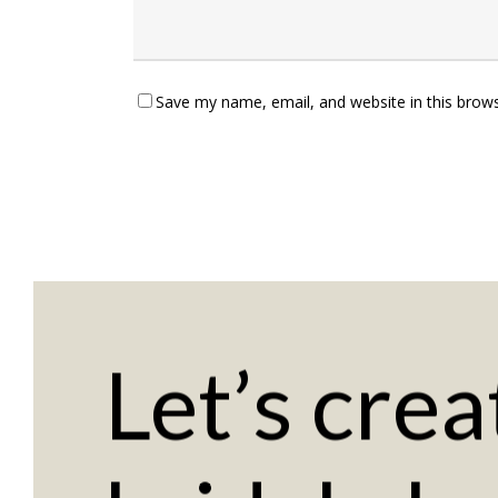
Save my name, email, and website in this brows
Let’s
crea