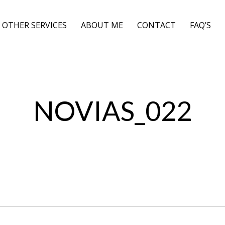
OTHER SERVICES
ABOUT ME
CONTACT
FAQ’S
NOVIAS_022