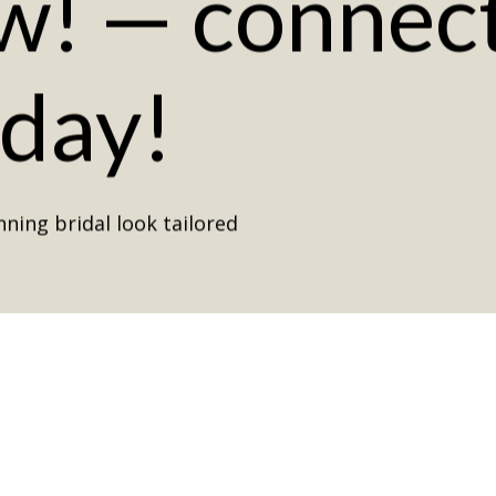
w!
—
connec
oday!
ning bridal look tailored