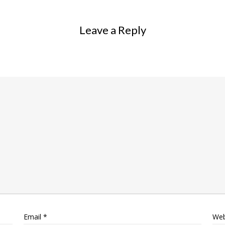
Leave a Reply
Email
*
Web