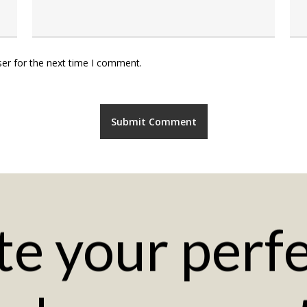
er for the next time I comment.
te
your
perf