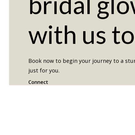
bridal
glo
with
us
t
Book now to begin your journey to a stun
just for you.
Connect
Instagram
Facebook