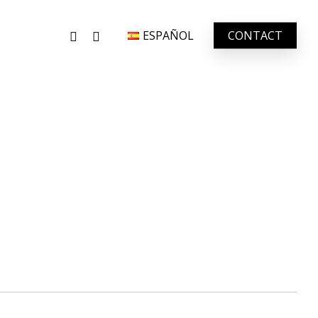
FACEBOOK
INSTAGRAM
ESPAÑOL
CONTACT