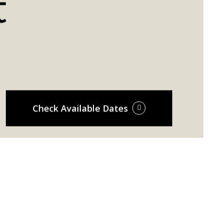
t
Check Available Dates