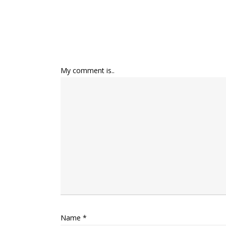
My comment is..
Name
*