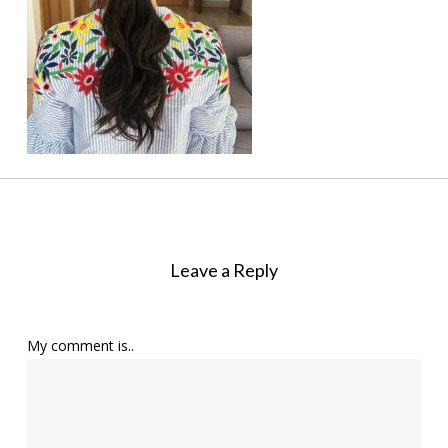
Leave a Reply
My comment is..