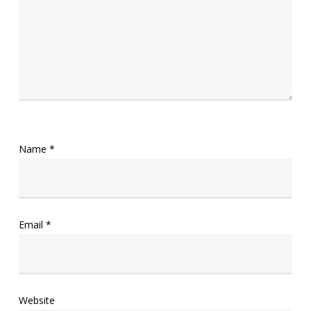
Name
*
Email
*
Website