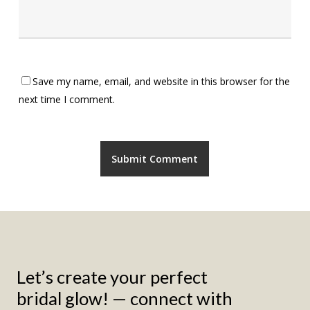
Save my name, email, and website in this browser for the
next time I comment.
Let’s
create
your
perfect
bridal
glow!
—
connect
with